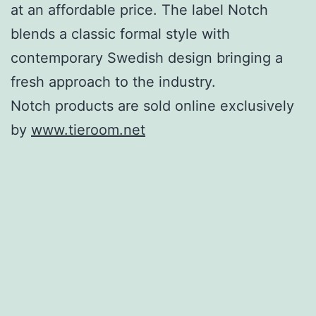
at an affordable price. The label Notch
blends a classic formal style with
contemporary Swedish design bringing a
fresh approach to the industry.
Notch products are sold online exclusively
by
www.tieroom.net