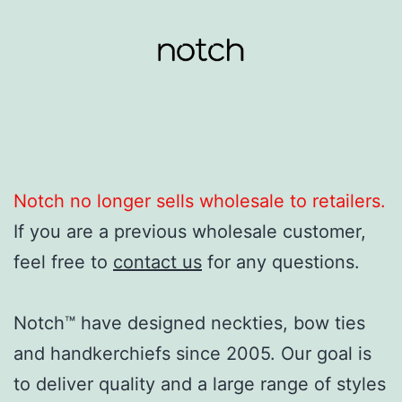
Skip
to
content
Notch
Clothing
Notch no longer sells wholesale to retailers.
If you are a previous wholesale customer,
feel free to
contact us
for any questions.
Notch™ have designed neckties, bow ties
and handkerchiefs since 2005. Our goal is
to deliver quality and a large range of styles